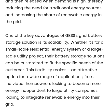
and then released when demand is high, thereby
reducing the need for traditional energy sources
and increasing the share of renewable energy in
the grid.
One of the key advantages of GBSS's grid battery
storage solution is its scalability. Whether it's for a
small-scale residential energy system or a large-
scale utility project, their battery storage solutions
can be customized to fit the specific needs of the
customer. This flexibility makes it an attractive
option for a wide range of applications, from
individual homeowners looking to become more
energy independent to large utility companies
looking to integrate renewable energy into their
grid.