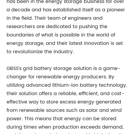
has been in the energy storage business for over
a decade and has established itself as a pioneer
in the field. Their team of engineers and
researchers are dedicated to pushing the
boundaries of what is possible in the world of
energy storage, and their latest innovation is set
to revolutionize the industry.
GBSS's grid battery storage solution is a game-
changer for renewable energy producers. By
utilizing advanced lithium-ion battery technology,
their solution offers a reliable, efficient, and cost-
effective way to store excess energy generated
from renewable sources such as solar and wind
power. This means that energy can be stored
during times when production exceeds demand,