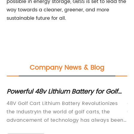
possible in energy storage, GBSS is set to lead the
way towards a cleaner, greener, and more
sustainable future for all.
Company News & Blog
Powerful 48v Lithium Battery for Golf
Be
ng
Carts: What You Need to Know
La
48V Golf Cart Lithium Battery Revolutionizes
Go
th
the IndustryIn the world of golf carts, the
Go
advancement of technology has always been
re
er
a driving force in improving performance and
cu