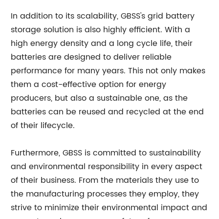
In addition to its scalability, GBSS's grid battery
storage solution is also highly efficient. With a
high energy density and a long cycle life, their
batteries are designed to deliver reliable
performance for many years. This not only makes
them a cost-effective option for energy
producers, but also a sustainable one, as the
batteries can be reused and recycled at the end
of their lifecycle.
Furthermore, GBSS is committed to sustainability
and environmental responsibility in every aspect
of their business. From the materials they use to
the manufacturing processes they employ, they
strive to minimize their environmental impact and