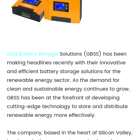
Grid Battery Storage
Solutions (GBSS) has been
making headlines recently with their innovative
and efficient battery storage solutions for the
renewable energy sector. As the demand for
clean and sustainable energy continues to grow,
GBSS has been at the forefront of developing
cutting-edge technology to store and distribute
renewable energy more effectively.
The company, based in the heart of Silicon Valley,