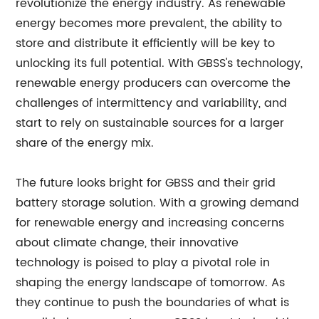
revolutionize the energy industry. As renewable
energy becomes more prevalent, the ability to
store and distribute it efficiently will be key to
unlocking its full potential. With GBSS's technology,
renewable energy producers can overcome the
challenges of intermittency and variability, and
start to rely on sustainable sources for a larger
share of the energy mix.
The future looks bright for GBSS and their grid
battery storage solution. With a growing demand
for renewable energy and increasing concerns
about climate change, their innovative
technology is poised to play a pivotal role in
shaping the energy landscape of tomorrow. As
they continue to push the boundaries of what is