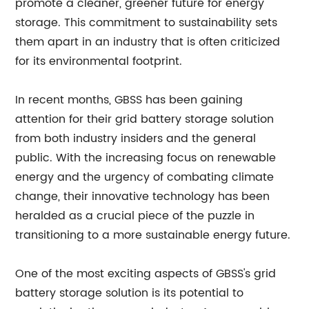
promote a cleaner, greener future for energy
storage. This commitment to sustainability sets
them apart in an industry that is often criticized
for its environmental footprint.
In recent months, GBSS has been gaining
attention for their grid battery storage solution
from both industry insiders and the general
public. With the increasing focus on renewable
energy and the urgency of combating climate
change, their innovative technology has been
heralded as a crucial piece of the puzzle in
transitioning to a more sustainable energy future.
One of the most exciting aspects of GBSS's grid
battery storage solution is its potential to