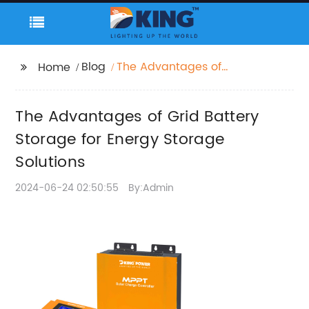
Blog
The Advantages of
Home
Grid Battery Storage
for Energy Storage
The Advantages of Grid Battery
Solutions
Storage for Energy Storage
Solutions
2024-06-24 02:50:55
By:Admin