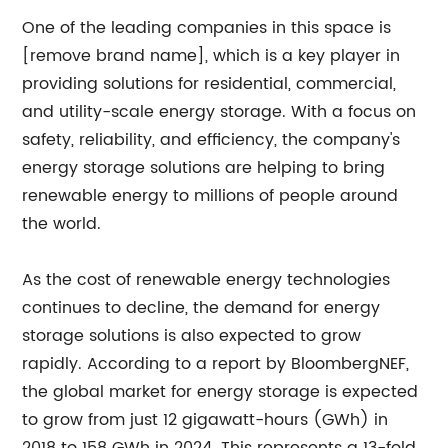
One of the leading companies in this space is
[remove brand name], which is a key player in
providing solutions for residential, commercial,
and utility-scale energy storage. With a focus on
safety, reliability, and efficiency, the company's
energy storage solutions are helping to bring
renewable energy to millions of people around
the world.
As the cost of renewable energy technologies
continues to decline, the demand for energy
storage solutions is also expected to grow
rapidly. According to a report by BloombergNEF,
the global market for energy storage is expected
to grow from just 12 gigawatt-hours (GWh) in