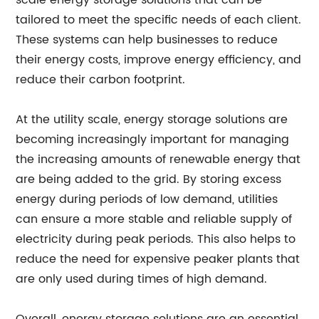
scale energy storage solutions that can be
tailored to meet the specific needs of each client.
These systems can help businesses to reduce
their energy costs, improve energy efficiency, and
reduce their carbon footprint.
At the utility scale, energy storage solutions are
becoming increasingly important for managing
the increasing amounts of renewable energy that
are being added to the grid. By storing excess
energy during periods of low demand, utilities
can ensure a more stable and reliable supply of
electricity during peak periods. This also helps to
reduce the need for expensive peaker plants that
are only used during times of high demand.