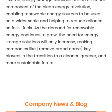
Overall, energy storage solutions are an essential
component of the clean energy revolution,
enabling renewable energy sources to be used
on a wider scale and helping to reduce reliance
on fossil fuels. As the demand for renewable
energy continues to grow, the need for energy
storage solutions will only increase, making
companies like [remove brand name] key
players in the transition to a cleaner, greener, and
more sustainable future.
Company News & Blog