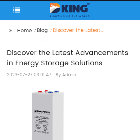
Blog
Discover the Latest
Home
Advancements in
Energy Storage
Discover the Latest Advancements
Solutions
in Energy Storage Solutions
2023-07-27 03:01:47
By:Admin