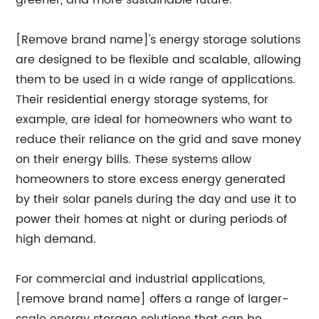
greener, and more sustainable future.
[Remove brand name]'s energy storage solutions
are designed to be flexible and scalable, allowing
them to be used in a wide range of applications.
Their residential energy storage systems, for
example, are ideal for homeowners who want to
reduce their reliance on the grid and save money
on their energy bills. These systems allow
homeowners to store excess energy generated
by their solar panels during the day and use it to
power their homes at night or during periods of
high demand.
For commercial and industrial applications,
[remove brand name] offers a range of larger-