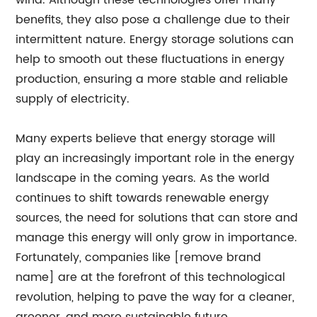
wind. Although these technologies offer many
benefits, they also pose a challenge due to their
intermittent nature. Energy storage solutions can
help to smooth out these fluctuations in energy
production, ensuring a more stable and reliable
supply of electricity.
Many experts believe that energy storage will
play an increasingly important role in the energy
landscape in the coming years. As the world
continues to shift towards renewable energy
sources, the need for solutions that can store and
manage this energy will only grow in importance.
Fortunately, companies like [remove brand
name] are at the forefront of this technological
revolution, helping to pave the way for a cleaner,