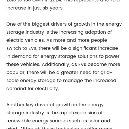
2018 to 158 GWh in 2024. This represents a 13-fold
increase in just six years.
One of the biggest drivers of growth in the energy
storage industry is the increasing adoption of
electric vehicles. As more and more people
switch to EVs, there will be a significant increase
in demand for energy storage solutions to power
these vehicles. Additionally, as EVs become more
popular, there will be a greater need for grid-
scale energy storage to manage the increased
demand for electricity.
Another key driver of growth in the energy
storage industry is the rapid expansion of
renewable energy sources such as solar and