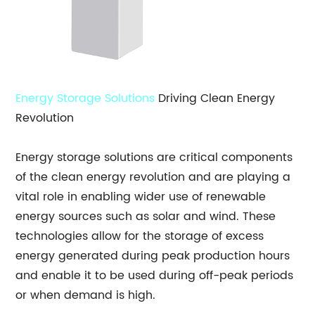
Energy Storage Solutions
Driving Clean Energy
Revolution
Energy storage solutions are critical components
of the clean energy revolution and are playing a
vital role in enabling wider use of renewable
energy sources such as solar and wind. These
technologies allow for the storage of excess
energy generated during peak production hours
and enable it to be used during off-peak periods
or when demand is high.