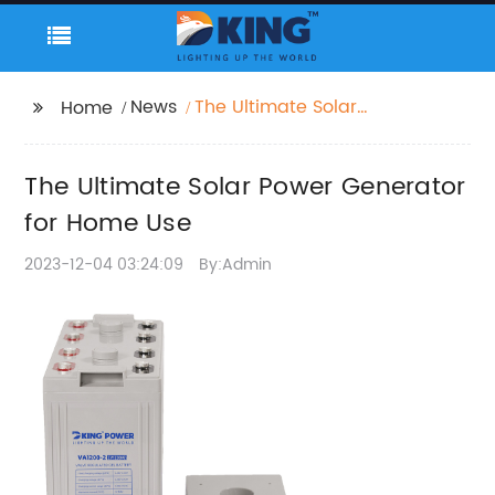
News
The Ultimate Solar
Home
Power Generator for
Home Use
The Ultimate Solar Power Generator
for Home Use
2023-12-04 03:24:09
By:Admin