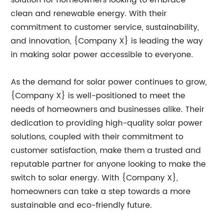
solution for homeowners looking to embrace
clean and renewable energy. With their
commitment to customer service, sustainability,
and innovation, {Company X} is leading the way
in making solar power accessible to everyone.
As the demand for solar power continues to grow,
{Company X} is well-positioned to meet the
needs of homeowners and businesses alike. Their
dedication to providing high-quality solar power
solutions, coupled with their commitment to
customer satisfaction, make them a trusted and
reputable partner for anyone looking to make the
switch to solar energy. With {Company X},
homeowners can take a step towards a more
sustainable and eco-friendly future.