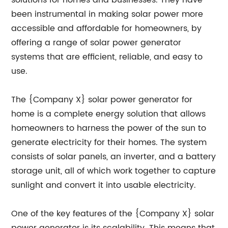
solutions for homes and businesses. They have
been instrumental in making solar power more
accessible and affordable for homeowners, by
offering a range of solar power generator
systems that are efficient, reliable, and easy to
use.
The {Company X} solar power generator for
home is a complete energy solution that allows
homeowners to harness the power of the sun to
generate electricity for their homes. The system
consists of solar panels, an inverter, and a battery
storage unit, all of which work together to capture
sunlight and convert it into usable electricity.
One of the key features of the {Company X} solar