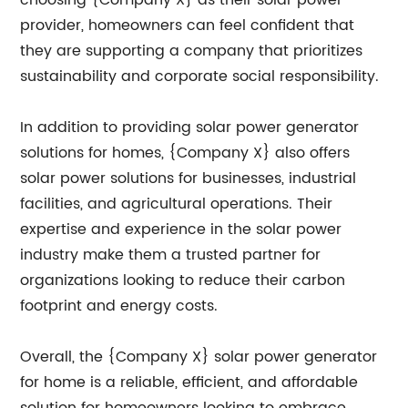
choosing {Company X} as their solar power
provider, homeowners can feel confident that
they are supporting a company that prioritizes
sustainability and corporate social responsibility.
In addition to providing solar power generator
solutions for homes, {Company X} also offers
solar power solutions for businesses, industrial
facilities, and agricultural operations. Their
expertise and experience in the solar power
industry make them a trusted partner for
organizations looking to reduce their carbon
footprint and energy costs.
Overall, the {Company X} solar power generator
for home is a reliable, efficient, and affordable