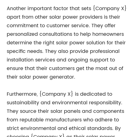
Another important factor that sets {Company X}
apart from other solar power providers is their
commitment to customer service. They offer
personalized consultations to help homeowners
determine the right solar power solution for their
specific needs. They also provide professional
installation services and ongoing support to
ensure that their customers get the most out of
their solar power generator.
Furthermore, {Company X} is dedicated to
sustainability and environmental responsibility.
They source their solar panels and components
from reputable manufacturers who adhere to
strict environmental and ethical standards. By