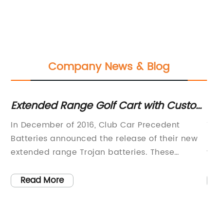
Company News & Blog
Extended Range Golf Cart with Custom
Ma
Upgrades Available
S
In December of 2016, Club Car Precedent
Ti
Batteries announced the release of their new
Ho
 of
extended range Trojan batteries. These
wo
batteries come equipped with
su
e
BatteryMinderMaintainer-Desulfators, ensuring
en
Read More
that they will go the extra mile. When
be
purchasing a Club Car Precedent, the buyer
va