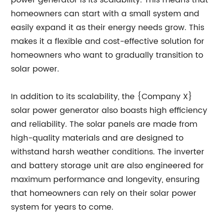
power generator is its scalability. This means that
homeowners can start with a small system and
easily expand it as their energy needs grow. This
makes it a flexible and cost-effective solution for
homeowners who want to gradually transition to
solar power.
In addition to its scalability, the {Company X}
solar power generator also boasts high efficiency
and reliability. The solar panels are made from
high-quality materials and are designed to
withstand harsh weather conditions. The inverter
and battery storage unit are also engineered for
maximum performance and longevity, ensuring
that homeowners can rely on their solar power
system for years to come.