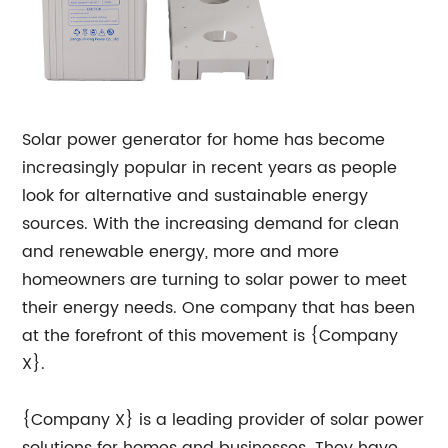
Solar power generator for home has become
increasingly popular in recent years as people
look for alternative and sustainable energy
sources. With the increasing demand for clean
and renewable energy, more and more
homeowners are turning to solar power to meet
their energy needs. One company that has been
at the forefront of this movement is {Company
X}.
{Company X} is a leading provider of solar power