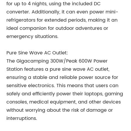
for up to 4 nights, using the included DC
converter. Additionally, it can even power mini-
refrigerators for extended periods, making it an
ideal companion for outdoor adventures or
emergency situations.
Pure Sine Wave AC Outlet:
The Gigacamping 300W/Peak 600W Power
Station features a pure sine wave AC outlet,
ensuring a stable and reliable power source for
sensitive electronics. This means that users can
safely and efficiently power their laptops, gaming
consoles, medical equipment, and other devices
without worrying about the risk of damage or
interruptions.