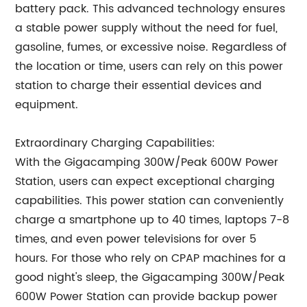
battery pack. This advanced technology ensures
a stable power supply without the need for fuel,
gasoline, fumes, or excessive noise. Regardless of
the location or time, users can rely on this power
station to charge their essential devices and
equipment.
Extraordinary Charging Capabilities:
With the Gigacamping 300W/Peak 600W Power
Station, users can expect exceptional charging
capabilities. This power station can conveniently
charge a smartphone up to 40 times, laptops 7-8
times, and even power televisions for over 5
hours. For those who rely on CPAP machines for a
good night's sleep, the Gigacamping 300W/Peak
600W Power Station can provide backup power