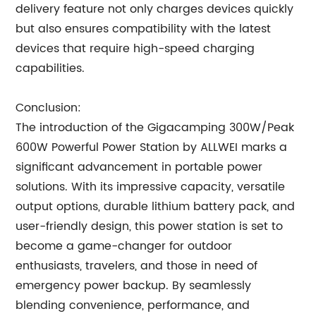
delivery feature not only charges devices quickly
but also ensures compatibility with the latest
devices that require high-speed charging
capabilities.
Conclusion:
The introduction of the Gigacamping 300W/Peak
600W Powerful Power Station by ALLWEI marks a
significant advancement in portable power
solutions. With its impressive capacity, versatile
output options, durable lithium battery pack, and
user-friendly design, this power station is set to
become a game-changer for outdoor
enthusiasts, travelers, and those in need of
emergency power backup. By seamlessly
blending convenience, performance, and