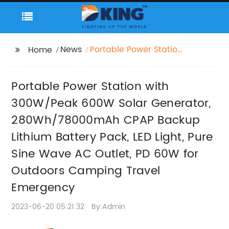
News
Portable Power Station
Home
with 300W/Peak 600W
Solar Generator,
Portable Power Station with
280Wh/78000mAh
CPAP Backup Lithium
300W/Peak 600W Solar Generator,
Battery Pack, LED Light,
280Wh/78000mAh CPAP Backup
Pure Sine Wave AC
Lithium Battery Pack, LED Light, Pure
Outlet, PD 60W for
Outdoors Camping
Sine Wave AC Outlet, PD 60W for
Travel Emergency
Outdoors Camping Travel
Emergency
2023-06-20 05:21:32
By:Admin