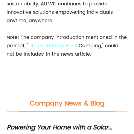
sustainability, ALLWEI continues to provide
innovative solutions empowering individuals
anytime, anywhere.
Note: The company introduction mentioned in the
prompt, "
Lithium Battery Pack
Camping," could
not be included in the news article.
Company News & Blog
Powering Your Home with a Solar
Fo