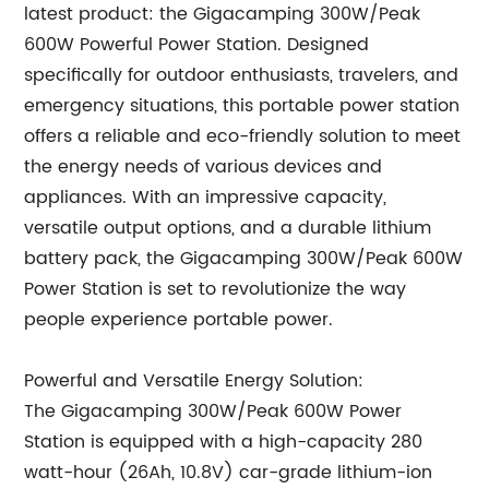
latest product: the Gigacamping 300W/Peak
600W Powerful Power Station. Designed
specifically for outdoor enthusiasts, travelers, and
emergency situations, this portable power station
offers a reliable and eco-friendly solution to meet
the energy needs of various devices and
appliances. With an impressive capacity,
versatile output options, and a durable lithium
battery pack, the Gigacamping 300W/Peak 600W
Power Station is set to revolutionize the way
people experience portable power.
Powerful and Versatile Energy Solution:
The Gigacamping 300W/Peak 600W Power
Station is equipped with a high-capacity 280
watt-hour (26Ah, 10.8V) car-grade lithium-ion