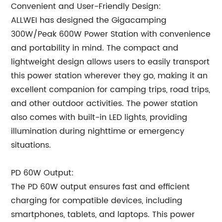
Convenient and User-Friendly Design:
ALLWEI has designed the Gigacamping
300W/Peak 600W Power Station with convenience
and portability in mind. The compact and
lightweight design allows users to easily transport
this power station wherever they go, making it an
excellent companion for camping trips, road trips,
and other outdoor activities. The power station
also comes with built-in LED lights, providing
illumination during nighttime or emergency
situations.
PD 60W Output:
The PD 60W output ensures fast and efficient
charging for compatible devices, including
smartphones, tablets, and laptops. This power