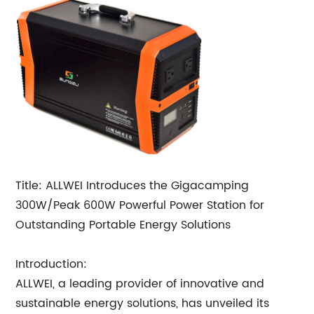
Title: ALLWEI Introduces the Gigacamping
300W/Peak 600W Powerful Power Station for
Outstanding Portable Energy Solutions
Introduction:
ALLWEI, a leading provider of innovative and
sustainable energy solutions, has unveiled its