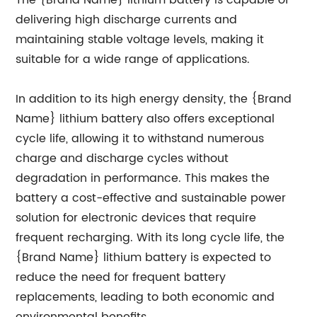
The {Brand Name} lithium battery is capable of
delivering high discharge currents and
maintaining stable voltage levels, making it
suitable for a wide range of applications.
In addition to its high energy density, the {Brand
Name} lithium battery also offers exceptional
cycle life, allowing it to withstand numerous
charge and discharge cycles without
degradation in performance. This makes the
battery a cost-effective and sustainable power
solution for electronic devices that require
frequent recharging. With its long cycle life, the
{Brand Name} lithium battery is expected to
reduce the need for frequent battery
replacements, leading to both economic and