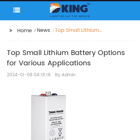
News
Top Small Lithium
Home
Battery Options for
Various Applications
Top Small Lithium Battery Options
for Various Applications
2024-01-08 04:19:18
By:Admin