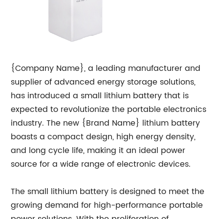
{Company Name}, a leading manufacturer and
supplier of advanced energy storage solutions,
has introduced a small lithium battery that is
expected to revolutionize the portable electronics
industry. The new {Brand Name} lithium battery
boasts a compact design, high energy density,
and long cycle life, making it an ideal power
source for a wide range of electronic devices.
The small lithium battery is designed to meet the
growing demand for high-performance portable