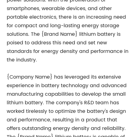
power solutions. With the proliferation of
smartphones, wearable devices, and other
portable electronics, there is an increasing need
for compact and long-lasting energy storage
solutions. The {Brand Name} lithium battery is
poised to address this need and set new
standards for energy density and performance in
the industry.
{Company Name} has leveraged its extensive
experience in battery technology and advanced
manufacturing capabilities to develop the small
lithium battery. The company's R&D team has
worked tirelessly to optimize the battery's design
and performance, resulting in a product that
offers outstanding energy density and reliability.