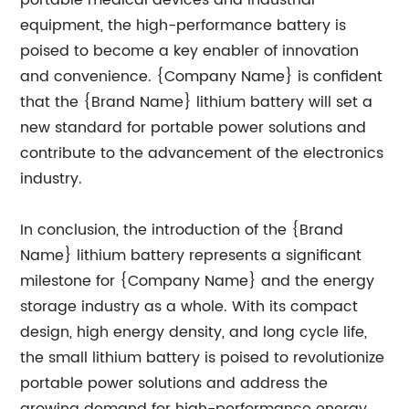
portable medical devices and industrial
equipment, the high-performance battery is
poised to become a key enabler of innovation
and convenience. {Company Name} is confident
that the {Brand Name} lithium battery will set a
new standard for portable power solutions and
contribute to the advancement of the electronics
industry.
In conclusion, the introduction of the {Brand
Name} lithium battery represents a significant
milestone for {Company Name} and the energy
storage industry as a whole. With its compact
design, high energy density, and long cycle life,
the small lithium battery is poised to revolutionize
portable power solutions and address the