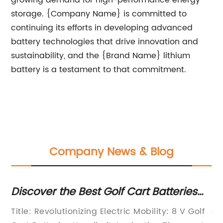
growing demand for high-performance energy
storage. {Company Name} is committed to
continuing its efforts in developing advanced
battery technologies that drive innovation and
sustainability, and the {Brand Name} lithium
battery is a testament to that commitment.
Company News & Blog
Discover the Best Golf Cart Batteries
So
for Your Next Game
o
Title: Revolutionizing Electric Mobility: 8 V Golf
ar