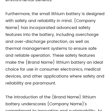
environmental benefits.
Furthermore, the small lithium battery is designed
with safety and reliability in mind. {Company
Name} has incorporated advanced safety
features into the battery, including overcharge
and over-discharge protection, as well as
thermal management systems to ensure safe
and reliable operation. These safety features
make the {Brand Name} lithium battery an ideal
choice for use in consumer electronics, medical
devices, and other applications where safety and
reliability are paramount.
The introduction of the {Brand Name} lithium
battery underscores {Company Name}'s