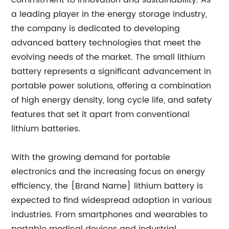
commitment to innovation and sustainability. As
a leading player in the energy storage industry,
the company is dedicated to developing
advanced battery technologies that meet the
evolving needs of the market. The small lithium
battery represents a significant advancement in
portable power solutions, offering a combination
of high energy density, long cycle life, and safety
features that set it apart from conventional
lithium batteries.
With the growing demand for portable
electronics and the increasing focus on energy
efficiency, the {Brand Name} lithium battery is
expected to find widespread adoption in various
industries. From smartphones and wearables to